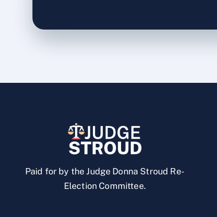
Paid for by the Judge Donna Stroud Re-
Election Committee.