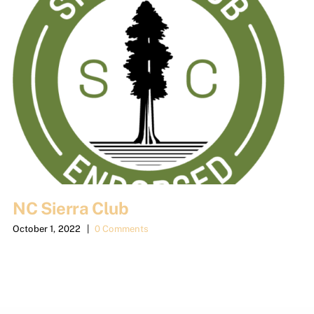
NC Sierra Club
October 1, 2022
|
0 Comments