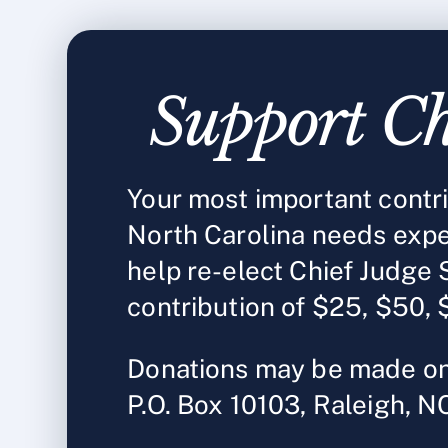
Support Ch
Your most important contrib
North Carolina needs expe
help re-elect Chief Judge 
contribution of $25, $50, 
Donations may be made on
P.O. Box 10103, Raleigh, 