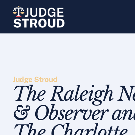
Skip
to
content
Judge Stroud
The Raleigh N
& Observer an
The Charlotte