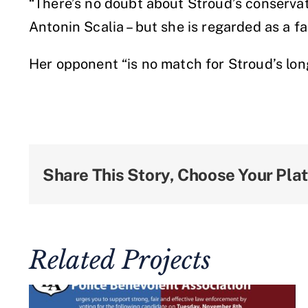
“There’s no doubt about Stroud’s conservati
Antonin Scalia – but she is regarded as a f
Her opponent “is no match for Stroud’s lo
Share This Story, Choose Your Pla
Related Projects