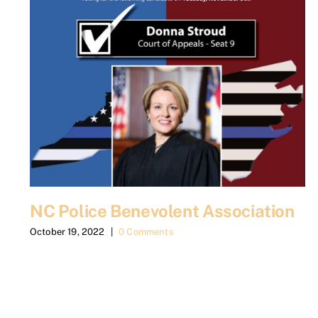
NC Police Benevolent Association
October 19, 2022
|
0 Comments