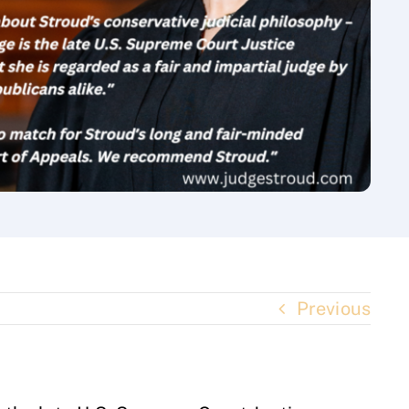
Previous