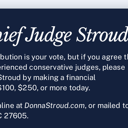
ief Judge Strou
ution is your vote, but if you agree t
rienced conservative judges, please
Stroud by making a financial
$100, $250, or more today.
line at
DonnaStroud.com
, or mailed t
NC 27605.