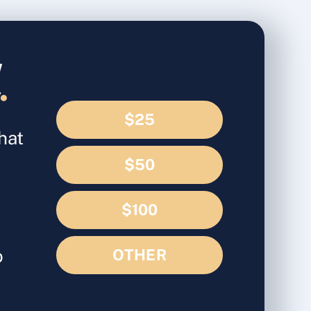
d
.
$25
hat
$50
$100
o
OTHER