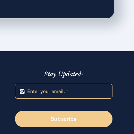
Stay Updated:
Subscribe