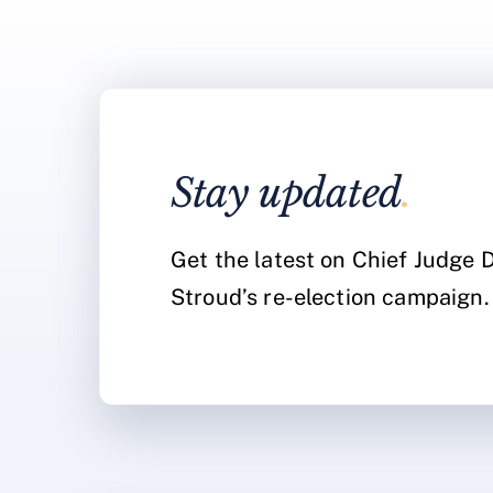
Stay updated
.
Get the latest on Chief Judge
Stroud’s re-election campaign.