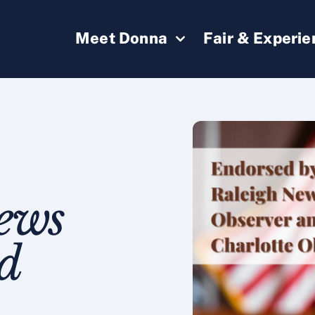
Meet Donna
Fair & Experi
ews
d