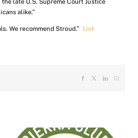
s the late U.S. Supreme Court Justice
icans alike.”
peals. We recommend Stroud.”
Link
Facebook
X
LinkedIn
Email