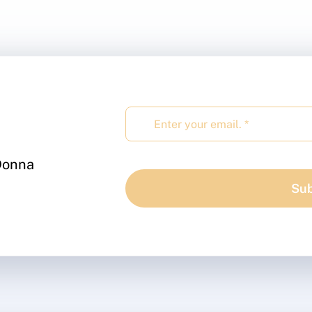
 Donna
Sub