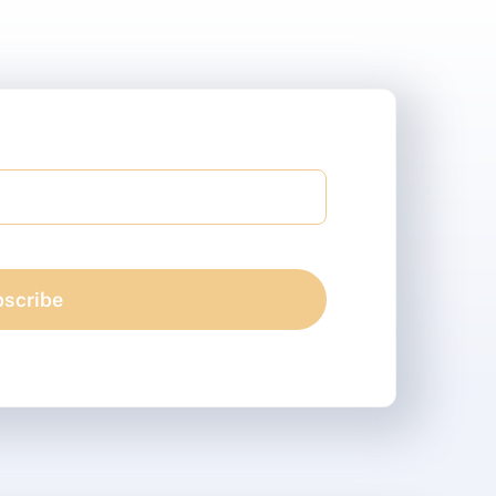
scribe