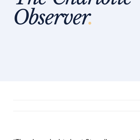
Observer
.