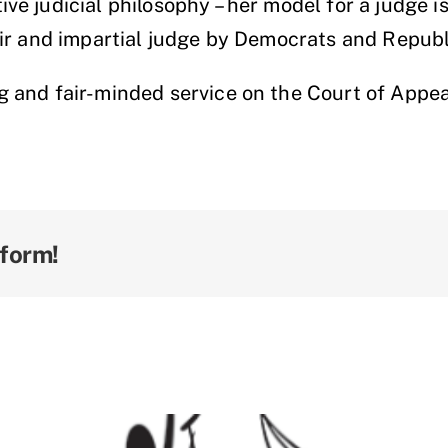
ve judicial philosophy – her model for a judge i
air and impartial judge by Democrats and Republ
ng and fair-minded service on the Court of Ap
tform!