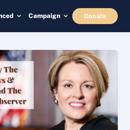
enced
Campaign
Donate