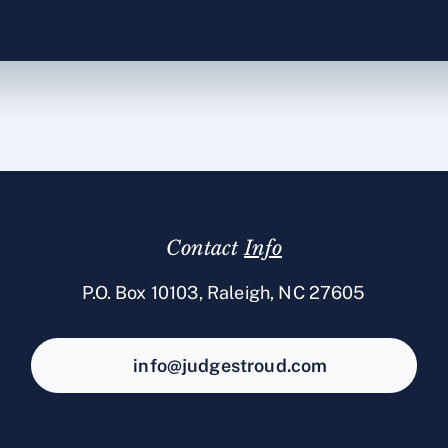
Contact
Info
P.O. Box 10103, Raleigh, NC 27605
info@judgestroud.com