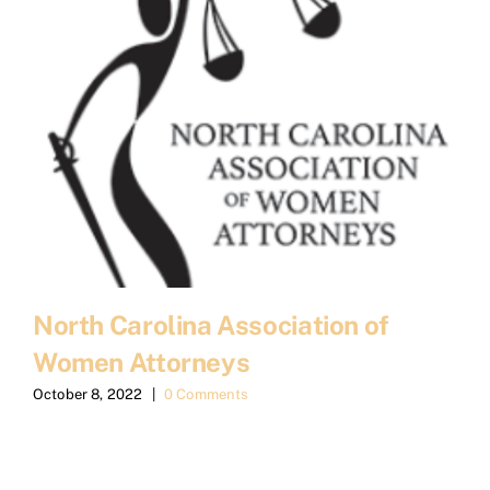
North Carolina Association of
Women Attorneys
October 8, 2022
|
0 Comments