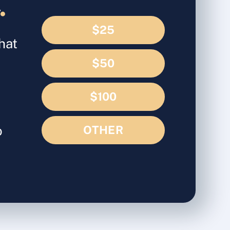
d
.
$25
hat
$50
$100
o
OTHER