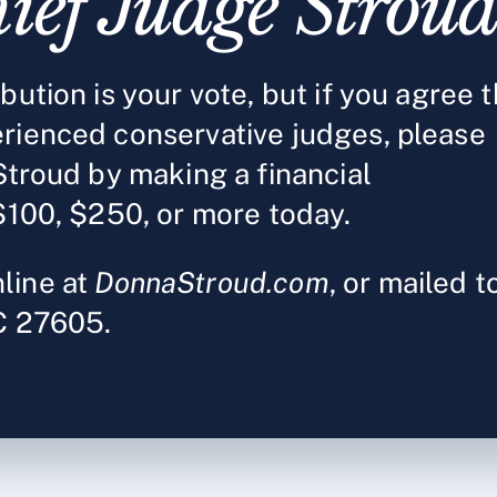
ief Judge Strou
ution is your vote, but if you agree t
rienced conservative judges, please
Stroud by making a financial
$100, $250, or more today.
line at
DonnaStroud.com
, or mailed t
NC 27605.