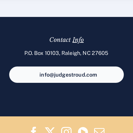
Contact
Info
P.O. Box 10103, Raleigh, NC 27605
info@judgestroud.com