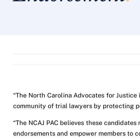
“The North Carolina Advocates for Justice 
community of trial lawyers by protecting pe
“The NCAJ PAC believes these candidates me
endorsements and empower members to comm