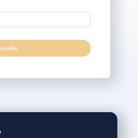
scribe