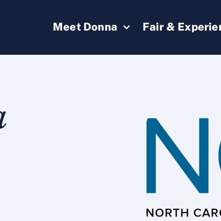
Meet Donna
Fair & Experi
a