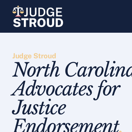
Skip
to
content
Judge Stroud
North Carolin
Advocates for
Justice
Endorsement
.