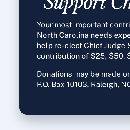
Support Ch
Your most important contrib
North Carolina needs expe
help re-elect Chief Judge 
contribution of $25, $50, 
Donations may be made on
P.O. Box 10103, Raleigh, 