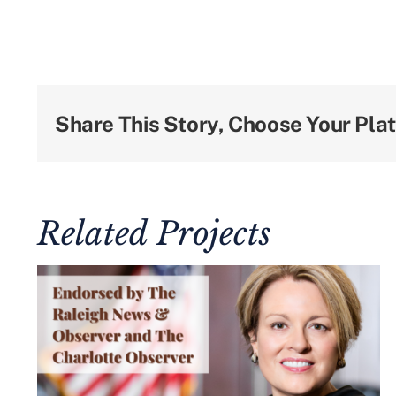
Share This Story, Choose Your Pla
Related Projects