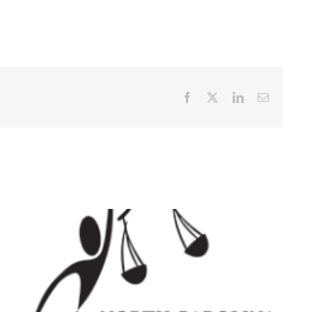
Facebook
X
LinkedIn
Email