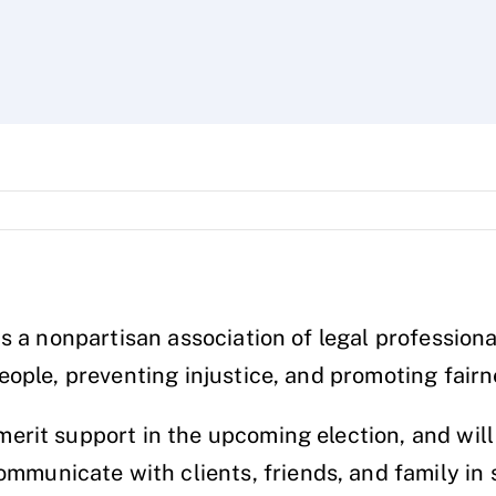
is a nonpartisan association of legal professio
ople, preventing injustice, and promoting fairn
rit support in the upcoming election, and will
unicate with clients, friends, and family in 