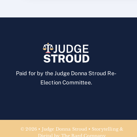
Paid for by the Judge Donna Stroud Re-
Election Committee.
© 2026 • Judge Donna Stroud • Storytelling &
Digital by The Bard Company