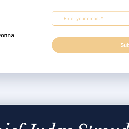
 Donna
Sub