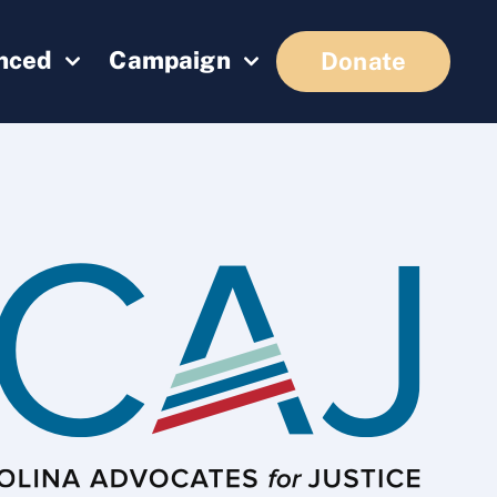
enced
Campaign
Donate