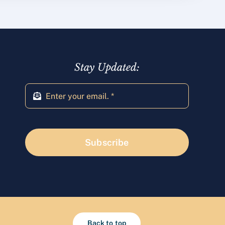
Stay Updated:
Subscribe
Back to top