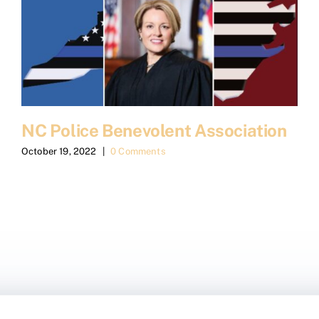
NC Police Benevolent Association
October 19, 2022
|
0 Comments