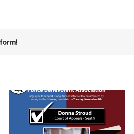
tform!