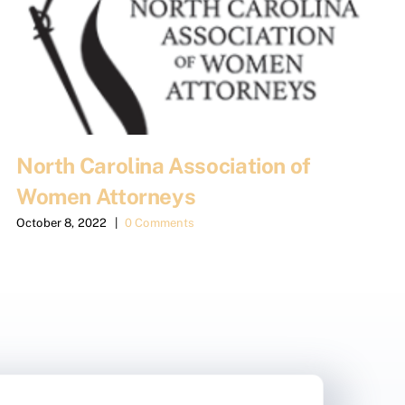
North Carolina Association of
Women Attorneys
October 8, 2022
|
0 Comments