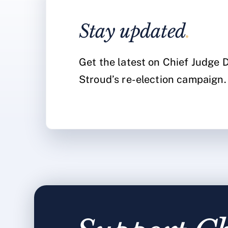
Stay updated
.
Get the latest on Chief Judge
Stroud’s re-election campaign.