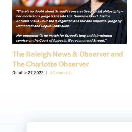
The Raleigh News & Observer and
The Charlotte Observer
October 27, 2022
|
0 Comments