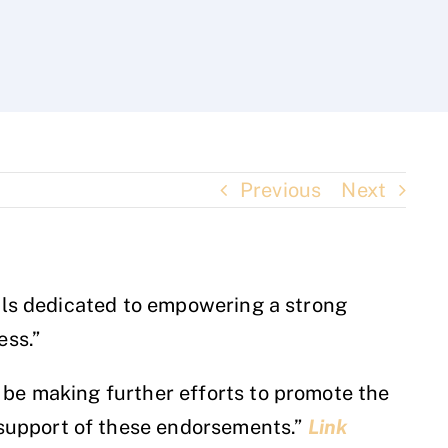
Previous
Next
nals dedicated to empowering a strong
ess.”
 be making further efforts to promote the
support of these endorsements.”
Link